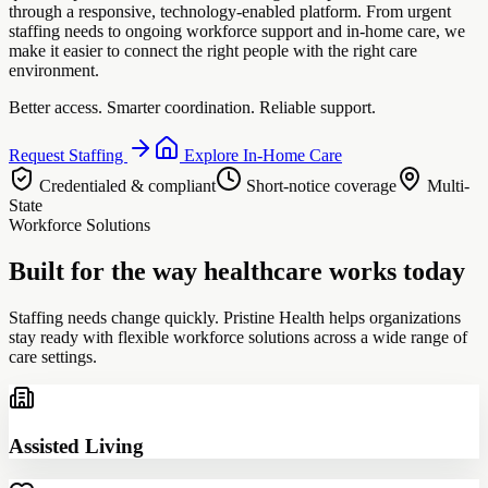
through a responsive, technology-enabled platform. From urgent
staffing needs to ongoing workforce support and in-home care, we
make it easier to connect the right people with the right care
environment.
Better access. Smarter coordination. Reliable support.
Request Staffing
Explore In-Home Care
Credentialed & compliant
Short-notice coverage
Multi-
State
Workforce Solutions
Built for the way healthcare works today
Staffing needs change quickly. Pristine Health helps organizations
stay ready with flexible workforce solutions across a wide range of
care settings.
Assisted Living