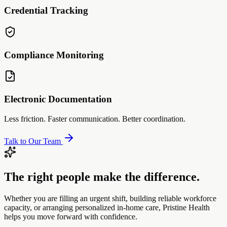
Credential Tracking
Compliance Monitoring
Electronic Documentation
Less friction. Faster communication. Better coordination.
Talk to Our Team
The right people make the difference.
Whether you are filling an urgent shift, building reliable workforce
capacity, or arranging personalized in-home care, Pristine Health
helps you move forward with confidence.