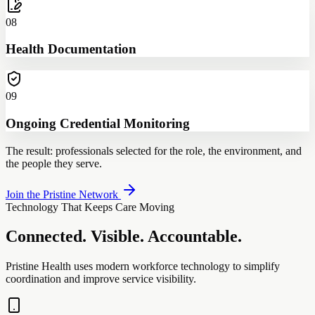
08
Health Documentation
09
Ongoing Credential Monitoring
The result: professionals selected for the role, the environment, and
the people they serve.
Join the Pristine Network
Technology That Keeps Care Moving
Connected. Visible. Accountable.
Pristine Health uses modern workforce technology to simplify
coordination and improve service visibility.