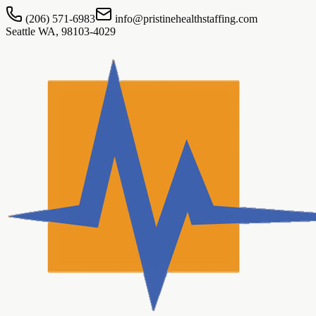
(206) 571-6983
info@pristinehealthstaffing.com
Seattle WA, 98103-4029