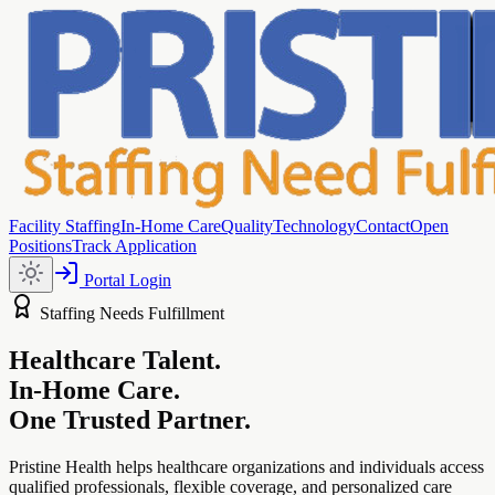
Facility Staffing
In-Home Care
Quality
Technology
Contact
Open
Positions
Track Application
Portal Login
Staffing Needs Fulfillment
Healthcare Talent.
In-Home Care.
One Trusted Partner.
Pristine Health helps healthcare organizations and individuals access
qualified professionals, flexible coverage, and personalized care