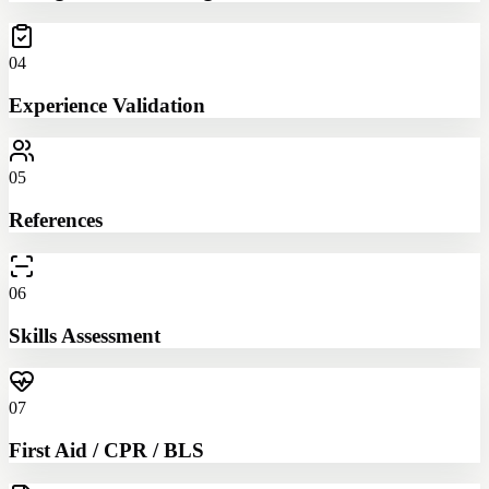
04
Experience Validation
05
References
06
Skills Assessment
07
First Aid / CPR / BLS