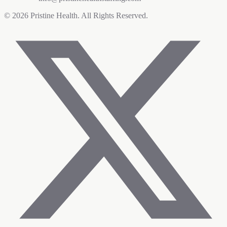
©
2026
Pristine Health. All Rights Reserved.