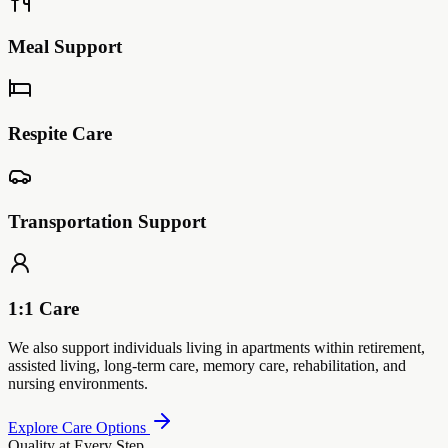
Meal Support
Respite Care
Transportation Support
1:1 Care
We also support individuals living in apartments within retirement,
assisted living, long-term care, memory care, rehabilitation, and
nursing environments.
Explore Care Options
Quality at Every Step