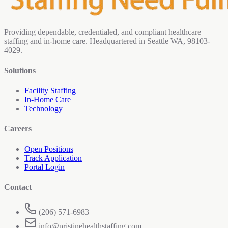
Providing dependable, credentialed, and compliant healthcare
staffing and in-home care. Headquartered in Seattle WA, 98103-
4029.
Solutions
Facility Staffing
In-Home Care
Technology
Careers
Open Positions
Track Application
Portal Login
Contact
(206) 571-6983
info@pristinehealthstaffing.com