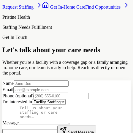
Request Staffing
Get In-Home Care
Find Opportunities
Pristine Health
Staffing Needs Fulfillment
Get In Touch
Let's talk about your care needs
Whether you're a facility with a coverage gap or a family arranging
in-home care, our team is ready to help. Reach us directly or open
the portal.
Name
Email
Phone
(optional)
I'm interested in
Message
Send Message