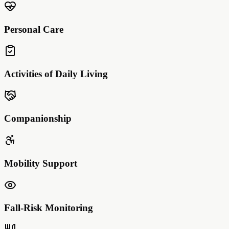
Personal Care
Activities of Daily Living
Companionship
Mobility Support
Fall-Risk Monitoring