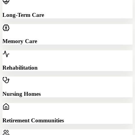
Long-Term Care
Memory Care
Rehabilitation
Nursing Homes
Retirement Communities