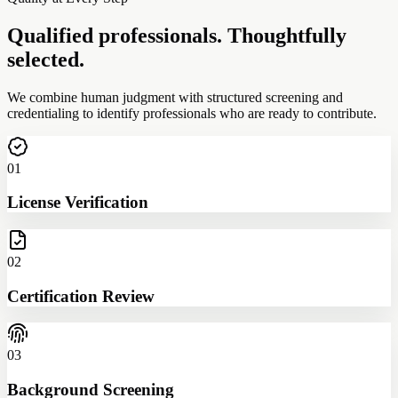
Qualified professionals. Thoughtfully
selected.
We combine human judgment with structured screening and
credentialing to identify professionals who are ready to contribute.
01
License Verification
02
Certification Review
03
Background Screening