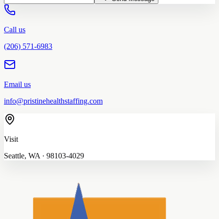
Call us
(206) 571-6983
Email us
info@pristinehealthstaffing.com
Visit
Seattle, WA · 98103-4029