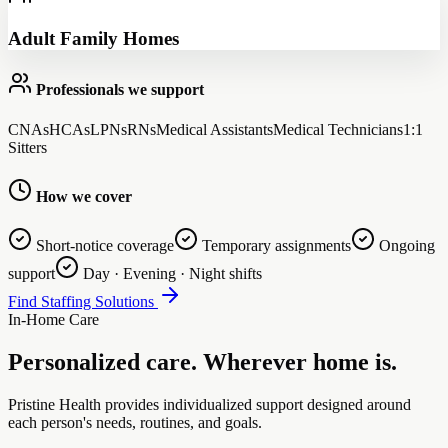
Adult Family Homes
Professionals we support
CNAs
HCAs
LPNs
RNs
Medical Assistants
Medical Technicians
1:1
Sitters
How we cover
Short-notice coverage
Temporary assignments
Ongoing
support
Day · Evening · Night shifts
Find Staffing Solutions
In-Home Care
Personalized care. Wherever home is.
Pristine Health provides individualized support designed around
each person's needs, routines, and goals.