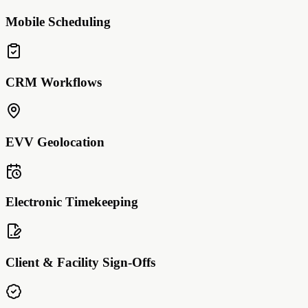
Mobile Scheduling
CRM Workflows
EVV Geolocation
Electronic Timekeeping
Client & Facility Sign-Offs