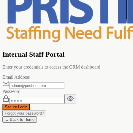
Internal Staff Portal
Enter your credentials to access the CRM dashboard
Email Address
Password
Secure Login
Forgot your password?
← Back to Home