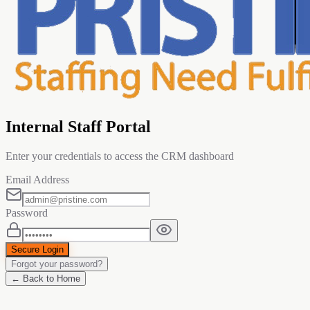
Internal Staff Portal
Enter your credentials to access the CRM dashboard
Email Address
Password
Secure Login
Forgot your password?
← Back to Home